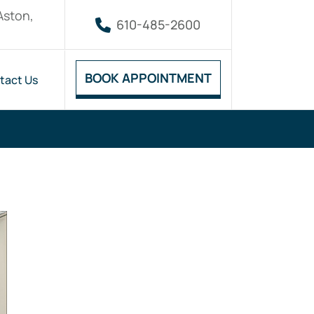
Aston,
610-485-2600
BOOK APPOINTMENT
tact Us