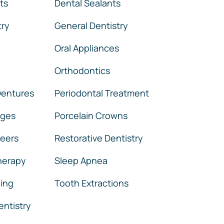
ts
Dental Sealants
try
General Dentistry
Oral Appliances
Orthodontics
 Dentures
Periodontal Treatment
dges
Porcelain Crowns
neers
Restorative Dentistry
herapy
Sleep Apnea
ing
Tooth Extractions
ntistry