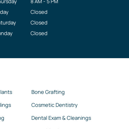
hursday
8 AM - 5 PM
iday
Closed
turday
Closed
unday
Closed
lants
Bone Grafting
lings
Cosmetic Dentistry
ng
Dental Exam & Cleanings