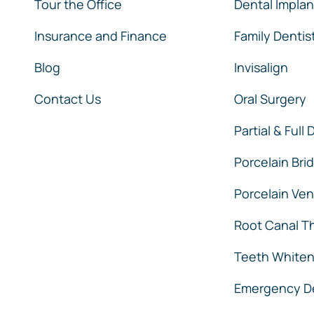
Tour the Office
Dental Implan
Insurance and Finance
Family Dentis
Blog
Invisalign
Contact Us
Oral Surgery
Partial & Full
Porcelain Bri
Porcelain Ve
Root Canal T
Teeth Whiten
Emergency De