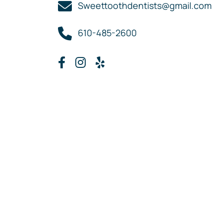
Sweettoothdentists@gmail.com
610-485-2600