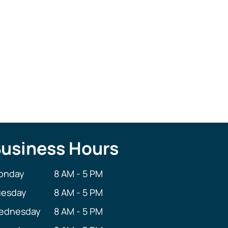
Bernadine Schreffler
Dental Assistant
usiness Hours
onday
8 AM - 5 PM
uesday
8 AM - 5 PM
ednesday
8 AM - 5 PM