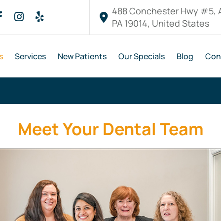
488 Conchester Hwy #5, 
PA 19014, United States
s
Services
New Patients
Our Specials
Blog
Con
Meet Your Dental Team