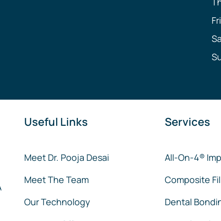
T
Fr
Sa
S
Useful Links
Services
Meet Dr. Pooja Desai
All-On-4® Imp
Meet The Team
Composite Fil
A
Our Technology
Dental Bondi