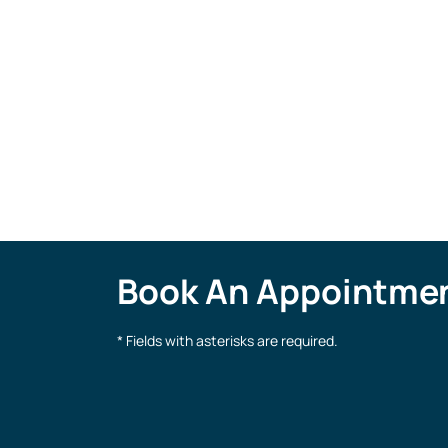
Bethany Alexander
Patient Care Coordinator
Book An Appointme
* Fields with asterisks are required.