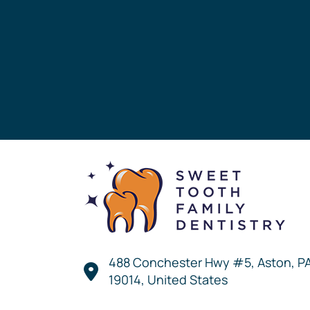
488 Conchester Hwy #5, Aston, P
19014, United States