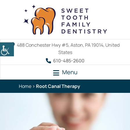
488 Conchester Hwy #5, Aston, PA 19014, United
States
610-485-2600
Menu
Home
Root Canal Therapy