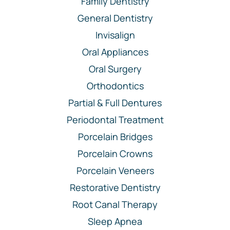
Family Dentistry
General Dentistry
Invisalign
Oral Appliances
Oral Surgery
Orthodontics
Partial & Full Dentures
Periodontal Treatment
Porcelain Bridges
Porcelain Crowns
Porcelain Veneers
Restorative Dentistry
Root Canal Therapy
Sleep Apnea