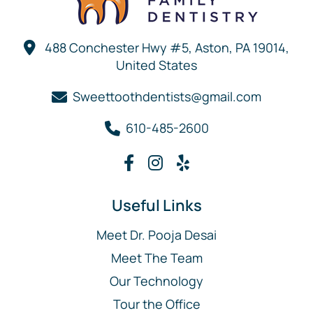
488 Conchester Hwy #5, Aston, PA 19014,
United States
Sweettoothdentists@gmail.com
610-485-2600
Useful Links
Meet Dr. Pooja Desai
Meet The Team
Our Technology
Tour the Office