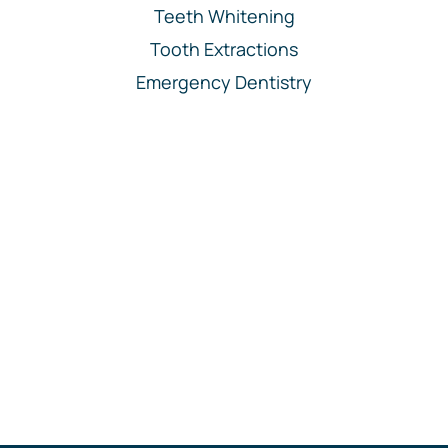
Teeth Whitening
Tooth Extractions
Emergency Dentistry