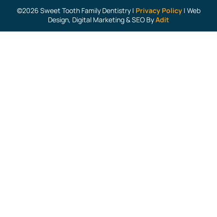
©2026 Sweet Tooth Family Dentistry |
Privacy Policy
| Web
Design, Digital Marketing & SEO By
Adit