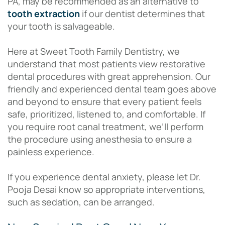
PA, may be recommended as an alternative to
tooth extraction
if our dentist determines that
your tooth is salvageable.
Here at Sweet Tooth Family Dentistry, we
understand that most patients view restorative
dental procedures with great apprehension. Our
friendly and experienced dental team goes above
and beyond to ensure that every patient feels
safe, prioritized, listened to, and comfortable. If
you require root canal treatment, we’ll perform
the procedure using anesthesia to ensure a
painless experience.
If you experience dental anxiety, please let Dr.
Pooja Desai know so appropriate interventions,
such as sedation, can be arranged.