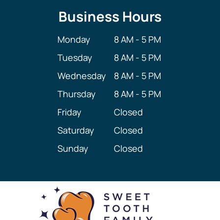
Business Hours
Monday
8 AM - 5 PM
Tuesday
8 AM - 5 PM
Wednesday
8 AM - 5 PM
Thursday
8 AM - 5 PM
Friday
Closed
Saturday
Closed
Sunday
Closed