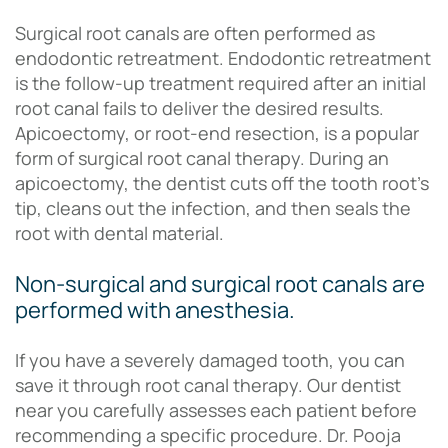
Surgical root canals are often performed as
endodontic retreatment. Endodontic retreatment
is the follow-up treatment required after an initial
root canal fails to deliver the desired results.
Apicoectomy, or root-end resection, is a popular
form of surgical root canal therapy. During an
apicoectomy, the dentist cuts off the tooth root’s
tip, cleans out the infection, and then seals the
root with dental material.
Non-surgical and surgical root canals are
performed with anesthesia.
If you have a severely damaged tooth, you can
save it through root canal therapy. Our dentist
near you carefully assesses each patient before
recommending a specific procedure. Dr. Pooja