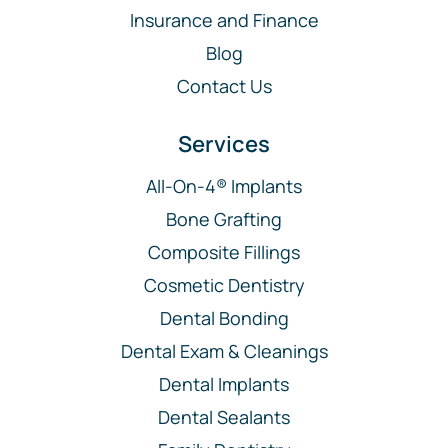
Insurance and Finance
Blog
Contact Us
Services
All-On-4® Implants
Bone Grafting
Composite Fillings
Cosmetic Dentistry
Dental Bonding
Dental Exam & Cleanings
Dental Implants
Dental Sealants