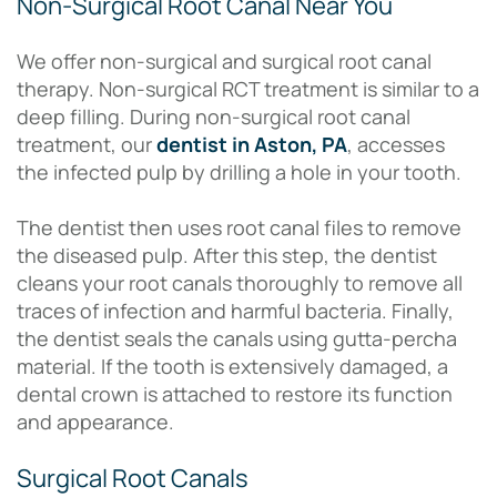
Non-Surgical Root Canal Near You
We offer non-surgical and surgical root canal
therapy. Non-surgical RCT treatment is similar to a
deep filling. During non-surgical root canal
treatment, our
dentist in Aston, PA
, accesses
the infected pulp by drilling a hole in your tooth.
The dentist then uses root canal files to remove
the diseased pulp. After this step, the dentist
cleans your root canals thoroughly to remove all
traces of infection and harmful bacteria. Finally,
the dentist seals the canals using gutta-percha
material. If the tooth is extensively damaged, a
dental crown is attached to restore its function
and appearance.
Surgical Root Canals