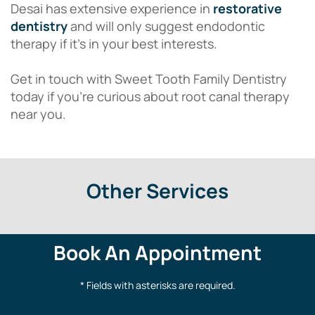
Desai has extensive experience in
restorative
dentistry
and will only suggest endodontic
therapy if it’s in your best interests.
Get in touch with Sweet Tooth Family Dentistry
today if you’re curious about root canal therapy
near you.
Other Services
Book An Appointment
* Fields with asterisks are required.