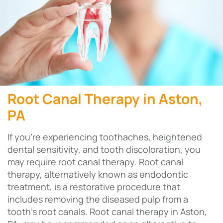
Root Canal Therapy in Aston,
PA
If you’re experiencing toothaches, heightened
dental sensitivity, and tooth discoloration, you
may require root canal therapy. Root canal
therapy, alternatively known as endodontic
treatment, is a restorative procedure that
includes removing the diseased pulp from a
tooth’s root canals. Root canal therapy in Aston,